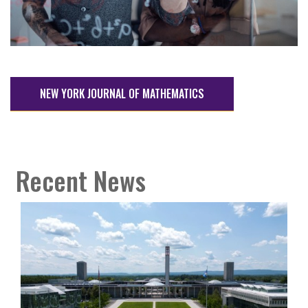
NEW YORK JOURNAL OF MATHEMATICS
Recent News