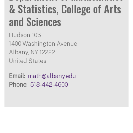
& Statistics, College of Arts
and Sciences
Hudson 103
1400 Washington Avenue
Albany
,
NY
12222
United States
Email
math@albany.edu
Phone
518-442-4600