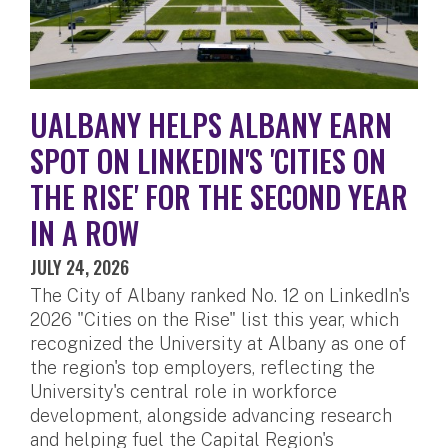
UALBANY HELPS ALBANY EARN
SPOT ON LINKEDIN'S 'CITIES ON
THE RISE' FOR THE SECOND YEAR
IN A ROW
JULY 24, 2026
The City of Albany ranked No. 12 on LinkedIn's
2026 "Cities on the Rise" list this year, which
recognized the University at Albany as one of
the region's top employers, reflecting the
University's central role in workforce
development, alongside advancing research
and helping fuel the Capital Region's