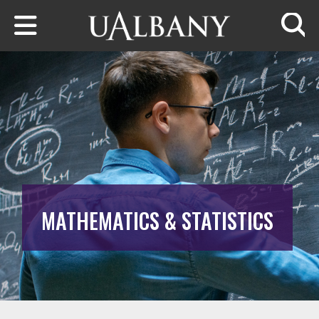
Skip to main content
Searc
MATHEMATICS & STATISTICS