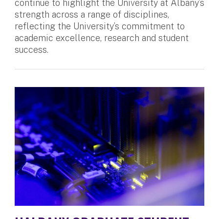
continue to highlight the University at Albany’s
strength across a range of disciplines,
reflecting the University’s commitment to
academic excellence, research and student
success.