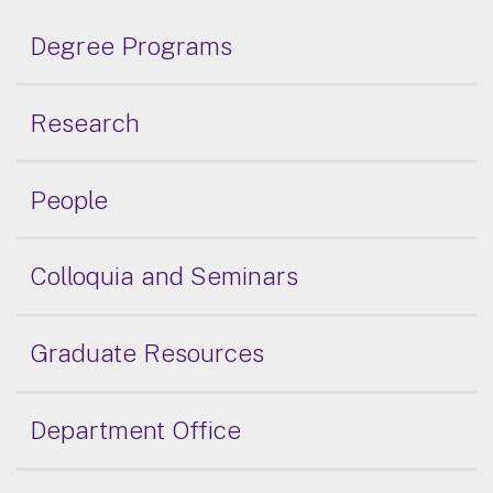
Degree Programs
Research
People
Colloquia and Seminars
Graduate Resources
Department Office