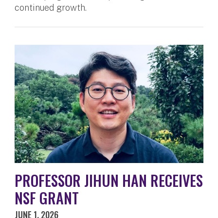
continued growth.
PROFESSOR JIHUN HAN RECEIVES
NSF GRANT
JUNE 1, 2026