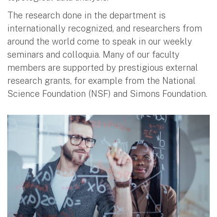
The research done in the department is
internationally recognized, and researchers from
around the world come to speak in our weekly
seminars and colloquia. Many of our faculty
members are supported by prestigious external
research grants, for example from the National
Science Foundation (NSF) and Simons Foundation.