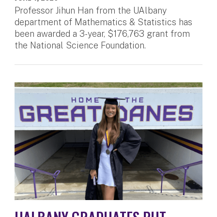
Professor Jihun Han from the UAlbany
department of Mathematics & Statistics has
been awarded a 3-year, $176,763 grant from
the National Science Foundation.