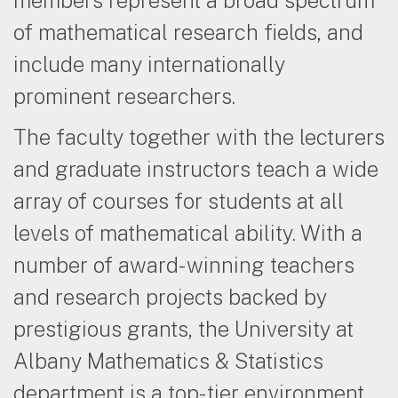
of mathematical research fields, and
include many internationally
prominent researchers.
The faculty together with the lecturers
and graduate instructors teach a wide
array of courses for students at all
levels of mathematical ability. With a
number of award-winning teachers
and research projects backed by
prestigious grants, the University at
Albany Mathematics & Statistics
department is a top-tier environment