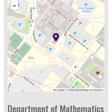
−
Leaflet
|
©
OpenStreetMap
contributors
Department of Mathematics