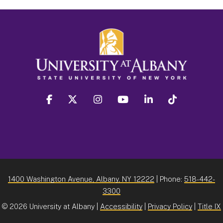
facebook
twitter
instagram
youtube
linkedin
Tiktok
1400 Washington Avenue, Albany, NY 12222
| Phone:
518-442-
3300
©
2026 University at Albany |
Accessibility
|
Privacy Policy
|
Title IX