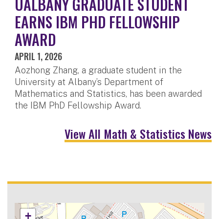
UALBANY GRADUATE STUDENT
EARNS IBM PHD FELLOWSHIP
AWARD
APRIL 1, 2026
Aozhong Zhang, a graduate student in the
University at Albany’s Department of
Mathematics and Statistics, has been awarded
the IBM PhD Fellowship Award.
View All Math & Statistics News
+