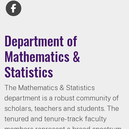
Department of
Mathematics &
Statistics
The Mathematics & Statistics
department is a robust community of
scholars, teachers and students. The
tenured and tenure-track faculty
members represent a broad spectrum