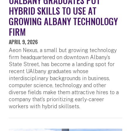
UALBANY GRADUATES PUT
HYBRID SKILLS TO USE AT
GROWING ALBANY TECHNOLOGY
FIRM
APRIL 9, 2026
Aeon Nexus, a small but growing technology
firm headquartered on downtown Albany’s
State Street, has become a landing spot for
recent UAlbany graduates whose
interdisciplinary backgrounds in business,
computer science, technology and other
diverse fields make them attractive hires to a
company that’s prioritizing early-career
workers with hybrid skillsets.