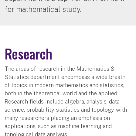
for mathematical study.
Research
The areas of research in the Mathematics &
Statistics department encompass a wide breath
of topics in modern mathematics and statistics,
both in the theoretical world and the applied.
Research fields include algebra, analysis, data
science, probability, statistics and topology, with
many researchers placing an emphasis on
applications, such as machine learning and
topological data analysis.