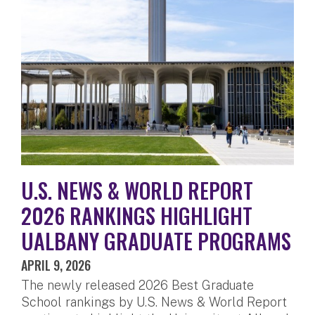
U.S. NEWS & WORLD REPORT
2026 RANKINGS HIGHLIGHT
UALBANY GRADUATE PROGRAMS
APRIL 9, 2026
The newly released 2026 Best Graduate
School rankings by U.S. News & World Report